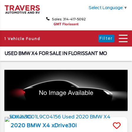
Select Language
▼
Sales: 314-417-5092
Filter
1 Vehicle Found
USED BMW X4 FOR SALE IN FLORISSANT MO
2020
BMW
X4
xDrive30i