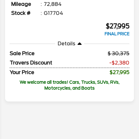
Mileage
72,884
Stock #
G17704
$27,995
FINAL PRICE
Details
Sale Price
30,375
Travers Discount
-$2,380
Your Price
$27,995
We welcome all trades! Cars, Trucks, SUVs, RVs,
Motorcycles, and Boats