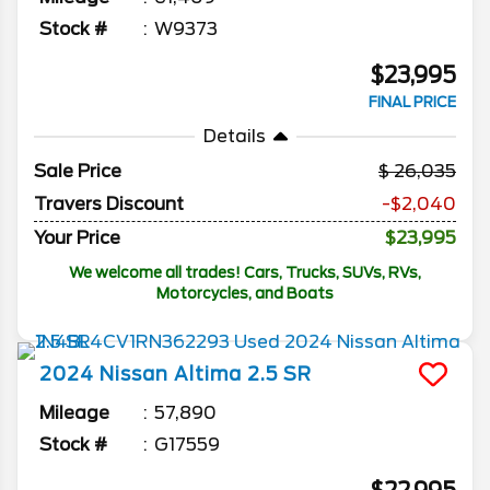
Stock #
W9373
$23,995
FINAL PRICE
Details
Sale Price
26,035
Travers Discount
-$2,040
Your Price
$23,995
We welcome all trades! Cars, Trucks, SUVs, RVs,
Motorcycles, and Boats
2024
Nissan
Altima
2.5 SR
Mileage
57,890
Stock #
G17559