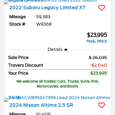
2022
Subaru
Legacy
Limited XT
Mileage
59,383
Stock #
W9368
$23,995
FINAL PRICE
Details
Sale Price
26,035
Travers Discount
-$2,040
Your Price
$23,995
We welcome all trades! Cars, Trucks, SUVs, RVs,
Motorcycles, and Boats
2024
Nissan
Altima
2.5 SR
Mileage
61,409