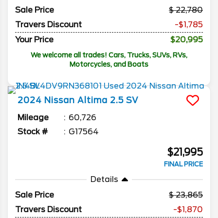
Sale Price
22,780
Travers Discount
-$1,785
Your Price
$20,995
We welcome all trades! Cars, Trucks, SUVs, RVs,
Motorcycles, and Boats
2024
Nissan
Altima
2.5 SV
Mileage
60,726
Stock #
G17564
$21,995
FINAL PRICE
Details
Sale Price
23,865
Travers Discount
-$1,870