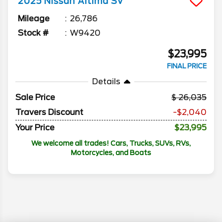
2025
Nissan
Altima
SV
Mileage
26,786
Stock #
W9420
$23,995
FINAL PRICE
Details
Sale Price
26,035
Travers Discount
-$2,040
Your Price
$23,995
We welcome all trades! Cars, Trucks, SUVs, RVs,
Motorcycles, and Boats