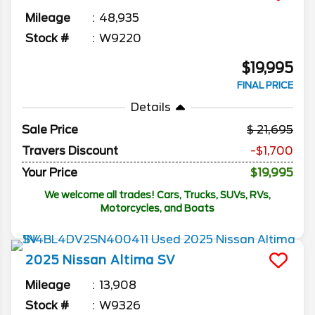
Mileage
48,935
Stock #
W9220
$19,995
FINAL PRICE
Details
Sale Price
21,695
Travers Discount
-$1,700
Your Price
$19,995
We welcome all trades! Cars, Trucks, SUVs, RVs,
Motorcycles, and Boats
2025
Nissan
Altima
SV
Mileage
13,908
Stock #
W9326