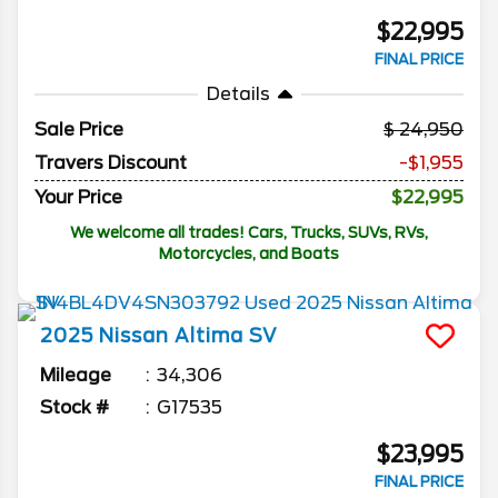
$22,995
FINAL PRICE
Details
Sale Price
24,950
Travers Discount
-$1,955
Your Price
$22,995
We welcome all trades! Cars, Trucks, SUVs, RVs,
Motorcycles, and Boats
2025
Nissan
Altima
SV
Mileage
34,306
Stock #
G17535
$23,995
FINAL PRICE