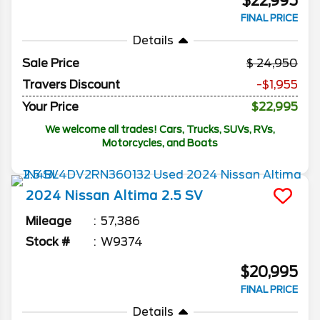
$22,995
FINAL PRICE
Details
Sale Price
24,950
Travers Discount
-$1,955
Your Price
$22,995
We welcome all trades! Cars, Trucks, SUVs, RVs,
Motorcycles, and Boats
2024
Nissan
Altima
2.5 SV
Mileage
57,386
Stock #
W9374
$20,995
FINAL PRICE
Details