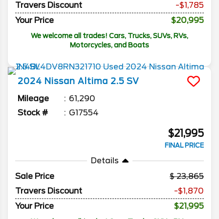
Travers Discount
-$1,785
Your Price
$20,995
We welcome all trades! Cars, Trucks, SUVs, RVs,
Motorcycles, and Boats
2024
Nissan
Altima
2.5 SV
Mileage
61,290
Stock #
G17554
$21,995
FINAL PRICE
Details
Sale Price
23,865
Travers Discount
-$1,870
Your Price
$21,995