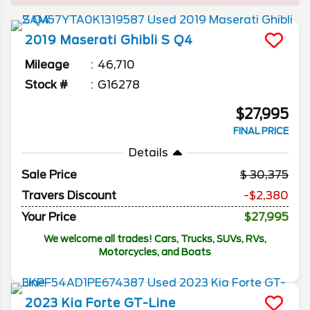
2019
Maserati
Ghibli
S Q4
Mileage
46,710
Stock #
G16278
$27,995
FINAL PRICE
Details
Sale Price
30,375
Travers Discount
-$2,380
Your Price
$27,995
We welcome all trades! Cars, Trucks, SUVs, RVs,
Motorcycles, and Boats
2023
Kia
Forte
GT-Line