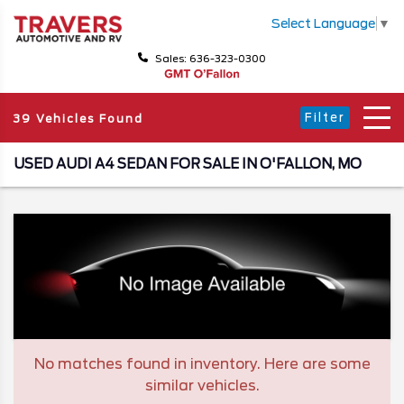
Select Language
▼
Sales: 636-323-0300
Filter
39 Vehicles Found
USED AUDI A4 SEDAN FOR SALE IN O'FALLON, MO
No matches found in inventory. Here are some
similar vehicles.