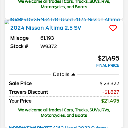
We welcome all trades! Cars, Trucks, SUVs, RVs,
Motorcycles, and Boats
2024
Nissan
Altima
2.5 SV
Mileage
61,193
Stock #
W9372
$21,495
FINAL PRICE
Details
Sale Price
23,322
Travers Discount
-$1,827
Your Price
$21,495
We welcome all trades! Cars, Trucks, SUVs, RVs,
Motorcycles, and Boats