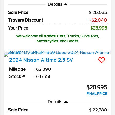
Details
Sale Price
26,035
Travers Discount
-$2,040
Your Price
$23,995
We welcome all trades! Cars, Trucks, SUVs, RVs,
Motorcycles, and Boats
2024
Nissan
Altima
2.5 SV
Mileage
62,390
Stock #
G17556
$20,995
FINAL PRICE
Details
Sale Price
22,780