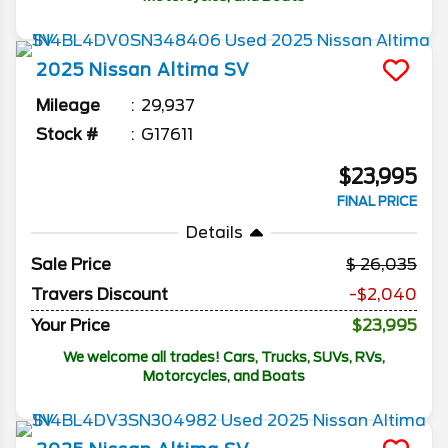
2025
Nissan
Altima
SV
Mileage
29,937
Stock #
G17611
$23,995
FINAL PRICE
Details
Sale Price
26,035
Travers Discount
-$2,040
Your Price
$23,995
We welcome all trades! Cars, Trucks, SUVs, RVs,
Motorcycles, and Boats