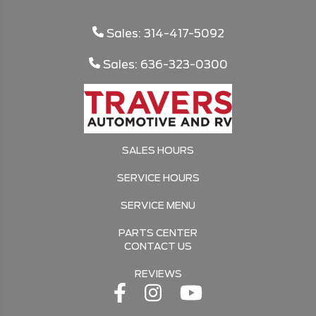
Sales: 314-417-5092
Sales: 636-323-0300
SALES HOURS
SERVICE HOURS
SERVICE MENU
PARTS CENTER
CONTACT US
REVIEWS