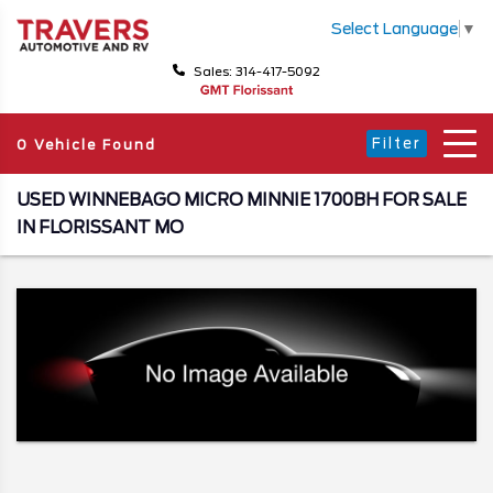
Select Language
▼
Sales: 314-417-5092
Filter
0 Vehicle Found
USED WINNEBAGO MICRO MINNIE 1700BH FOR SALE
IN FLORISSANT MO