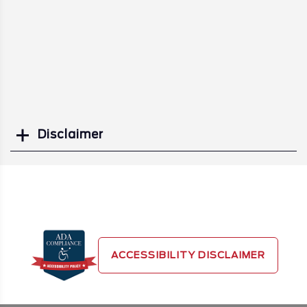
Disclaimer
Search
ACCESSIBILITY DISCLAIMER