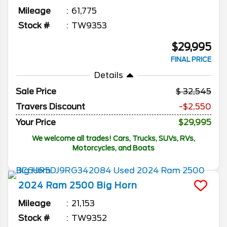
Mileage
61,775
Stock #
TW9353
$29,995
FINAL PRICE
Details
Sale Price
32,545
Travers Discount
-$2,550
Your Price
$29,995
We welcome all trades! Cars, Trucks, SUVs, RVs,
Motorcycles, and Boats
2024
Ram
2500
Big Horn
Mileage
21,153
Stock #
TW9352