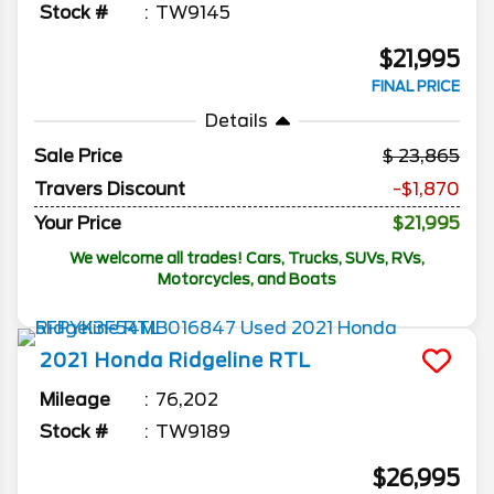
Stock #
TW9145
$21,995
FINAL PRICE
Details
Sale Price
23,865
Travers Discount
-$1,870
Your Price
$21,995
We welcome all trades! Cars, Trucks, SUVs, RVs,
Motorcycles, and Boats
2021
Honda
Ridgeline
RTL
Mileage
76,202
Stock #
TW9189
$26,995