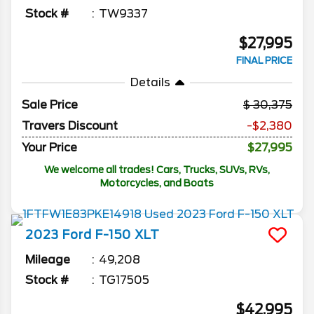
Stock #
TW9337
$27,995
FINAL PRICE
Details
Sale Price
30,375
Travers Discount
-$2,380
Your Price
$27,995
We welcome all trades! Cars, Trucks, SUVs, RVs,
Motorcycles, and Boats
2023
Ford
F-150
XLT
Mileage
49,208
Stock #
TG17505
$42,995