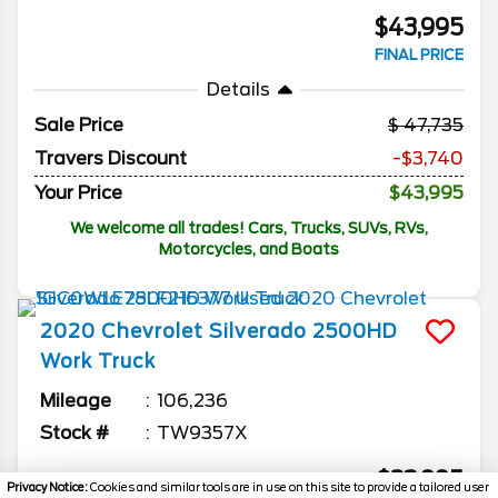
$43,995
FINAL PRICE
Details
Sale Price
47,735
Travers Discount
-$3,740
Your Price
$43,995
We welcome all trades! Cars, Trucks, SUVs, RVs,
Motorcycles, and Boats
2020
Chevrolet
Silverado 2500HD
Work Truck
Mileage
106,236
Stock #
TW9357X
$23,995
Privacy Notice:
Cookies and similar tools are in use on this site to provide a tailored user