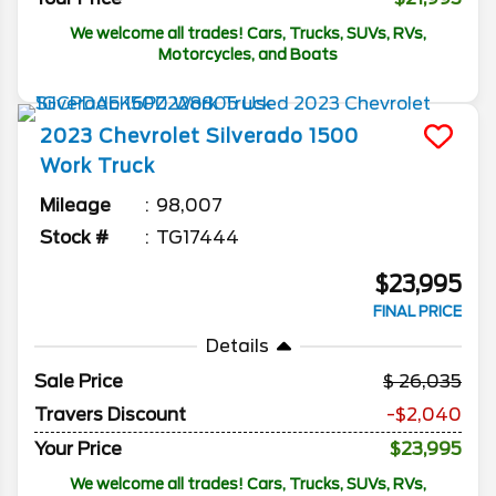
We welcome all trades! Cars, Trucks, SUVs, RVs,
Motorcycles, and Boats
2023
Chevrolet
Silverado 1500
Work Truck
Mileage
98,007
Stock #
TG17444
$23,995
FINAL PRICE
Details
Sale Price
26,035
Travers Discount
-$2,040
Your Price
$23,995
We welcome all trades! Cars, Trucks, SUVs, RVs,