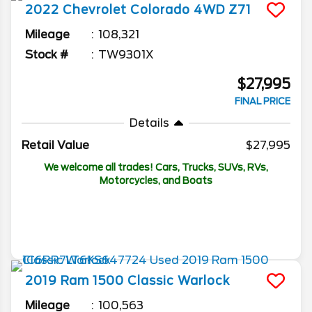
2022
Chevrolet
Colorado
4WD Z71
Mileage
108,321
Stock #
TW9301X
$27,995
FINAL PRICE
Details
Retail Value
$27,995
We welcome all trades! Cars, Trucks, SUVs, RVs,
Motorcycles, and Boats
2019
Ram
1500 Classic
Warlock
Mileage
100,563