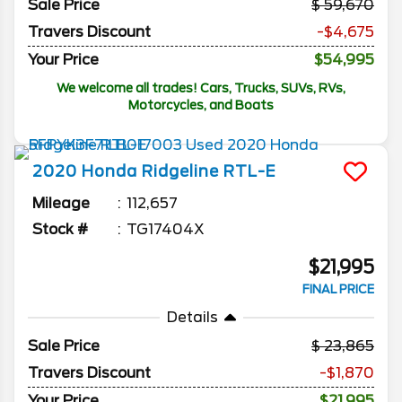
Sale Price
59,670
Travers Discount
-$4,675
Your Price
$54,995
We welcome all trades! Cars, Trucks, SUVs, RVs,
Motorcycles, and Boats
2020
Honda
Ridgeline
RTL-E
Mileage
112,657
Stock #
TG17404X
$21,995
FINAL PRICE
Details
Sale Price
23,865
Travers Discount
-$1,870
Your Price
$21,995