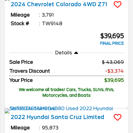
2024
Chevrolet
Colorado
4WD Z71
Mileage
3,791
Stock #
TW9148
$39,695
FINAL PRICE
Details
Sale Price
43,069
Travers Discount
-$3,374
Your Price
$39,695
We welcome all trades! Cars, Trucks, SUVs, RVs,
Motorcycles, and Boats
2022
Hyundai
Santa Cruz
Limited
Mileage
95,873