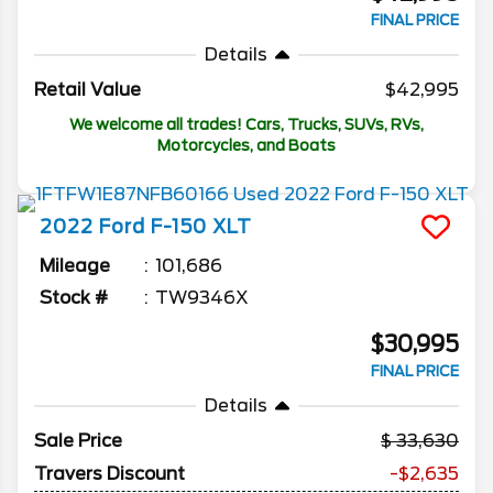
FINAL PRICE
Details
Retail Value
$42,995
We welcome all trades! Cars, Trucks, SUVs, RVs,
Motorcycles, and Boats
2022
Ford
F-150
XLT
Mileage
101,686
Stock #
TW9346X
$30,995
FINAL PRICE
Details
Sale Price
33,630
Travers Discount
-$2,635