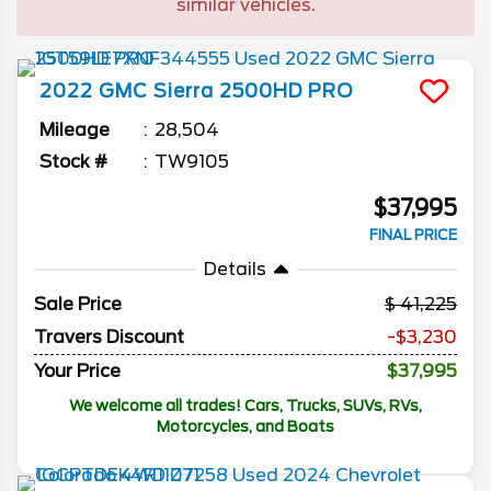
similar vehicles.
2022
GMC
Sierra 2500HD
PRO
Mileage
28,504
Stock #
TW9105
$37,995
FINAL PRICE
Details
Sale Price
41,225
Travers Discount
-$3,230
Your Price
$37,995
We welcome all trades! Cars, Trucks, SUVs, RVs,
Motorcycles, and Boats