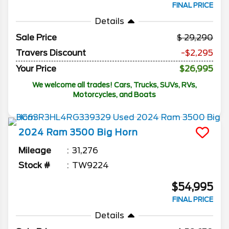
FINAL PRICE
Details
Sale Price
29,290
Travers Discount
-$2,295
Your Price
$26,995
We welcome all trades! Cars, Trucks, SUVs, RVs,
Motorcycles, and Boats
2024
Ram
3500
Big Horn
Mileage
31,276
Stock #
TW9224
$54,995
FINAL PRICE
Details