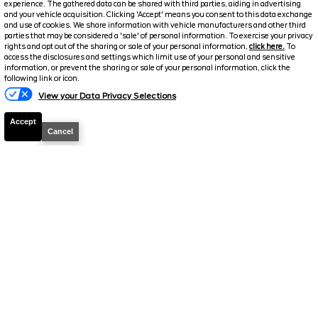
experience. The gathered data can be shared with third parties, aiding in advertising
FINAL PRICE
and your vehicle acquisition. Clicking 'Accept' means you consent to this data exchange
and use of cookies. We share information with vehicle manufacturers and other third
Details
parties that may be considered a 'sale' of personal information. To exercise your privacy
rights and opt out of the sharing or sale of your personal information,
click here.
To
Sale Price
26,035
access the disclosures and settings which limit use of your personal and sensitive
information, or prevent the sharing or sale of your personal information, click the
Travers Discount
-$2,040
following link or icon.
Your Price
$23,995
View your Data Privacy Selections
We welcome all trades! Cars, Trucks, SUVs, RVs,
Accept
Motorcycles, and Boats
Cancel