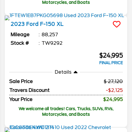
Motorcycles, and Boats
2023
Ford
F-150
XL
Mileage
88,257
Stock #
TW9292
$24,995
FINAL PRICE
Details
Sale Price
27,120
Travers Discount
-$2,125
Your Price
$24,995
We welcome all trades! Cars, Trucks, SUVs, RVs,
Motorcycles, and Boats