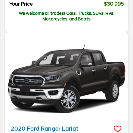
Your Price
$30,995
We welcome all trades! Cars, Trucks, SUVs, RVs,
Motorcycles, and Boats
2020
Ford
Ranger
Lariat