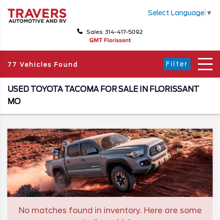
Select Language
▼
Sales: 314-417-5092
Filter
77 Vehicles Found
USED TOYOTA TACOMA FOR SALE IN FLORISSANT
MO
No matches found in inventory. Here are some